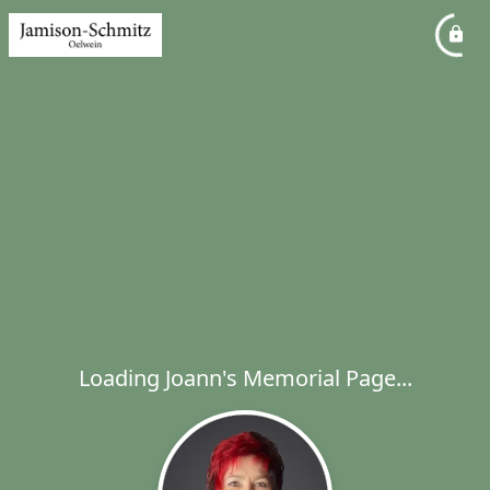
Loading Joann's Memorial Page...