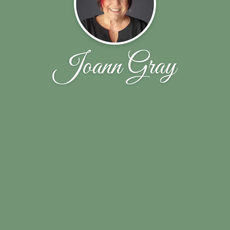
Joann Gray