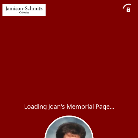
Loading Joan's Memorial Page...