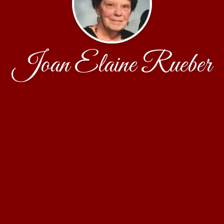
Joan Elaine Rueber