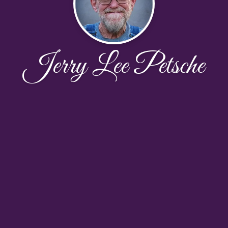
Jerry Lee Petsche