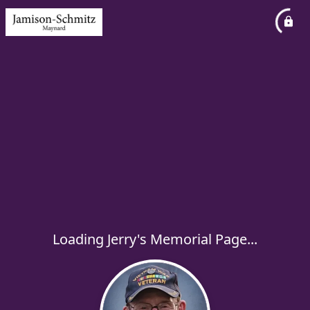
Loading Jerry's Memorial Page...