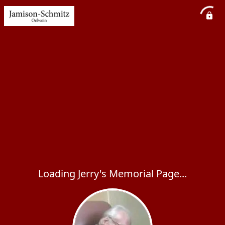
Loading Jerry's Memorial Page...