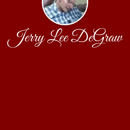
Jerry Lee DeGraw