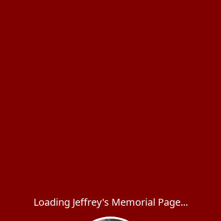
Loading Jeffrey's Memorial Page...