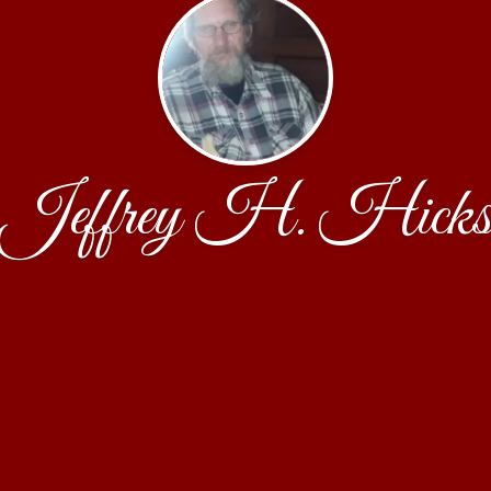
Jeffrey H. Hick