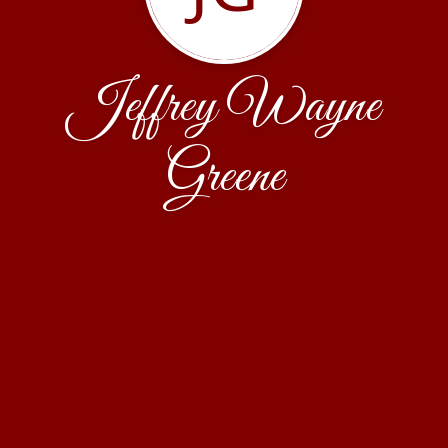
Jeffrey Wayne
Greene