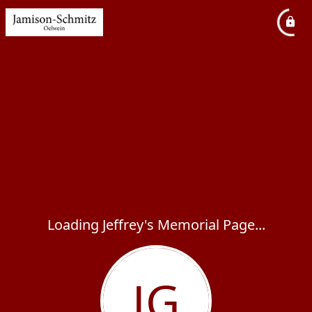
Loading Jeffrey's Memorial Page...
JG