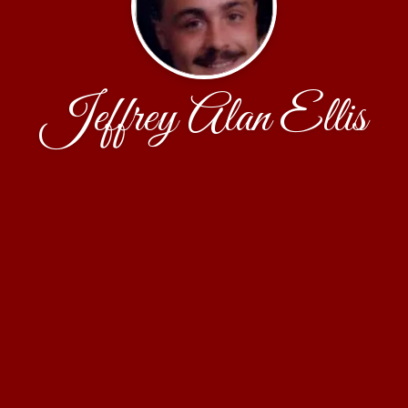
Jeffrey Alan Ellis