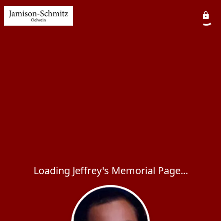
Loading Jeffrey's Memorial Page...