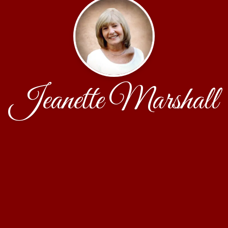
Jeanette Marshall