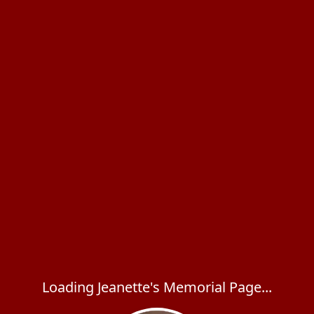
Loading Jeanette's Memorial Page...