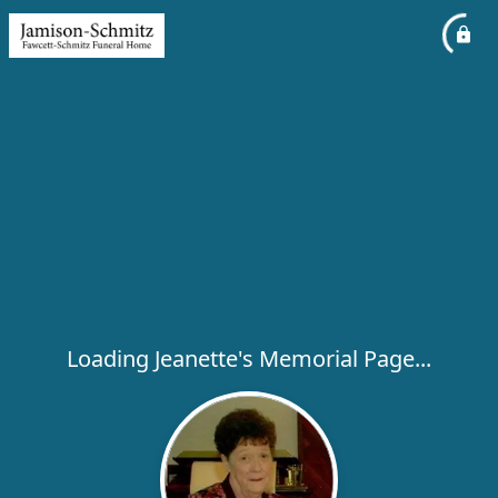
Loading Jeanette's Memorial Page...