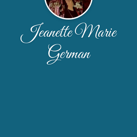
Jeanette Marie
German