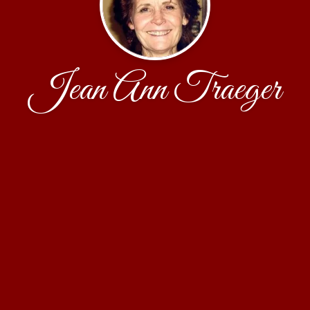
Jean Ann Traeger