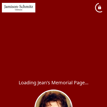
Loading Jean's Memorial Page...