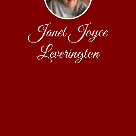
Janet Joyce
Leverington