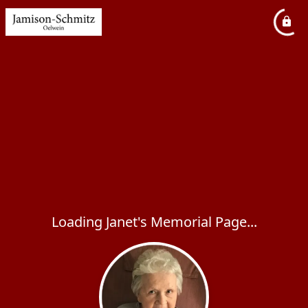
Loading Janet's Memorial Page...