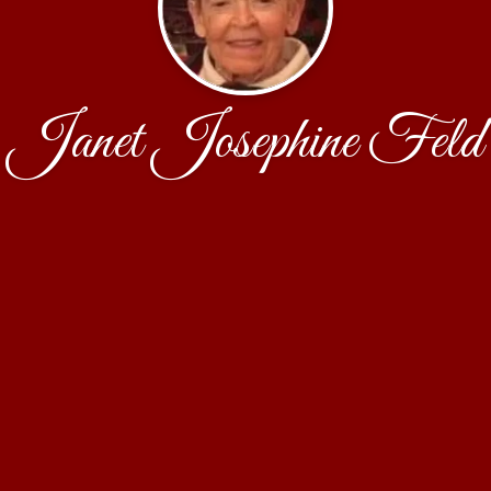
Janet Josephine Feld