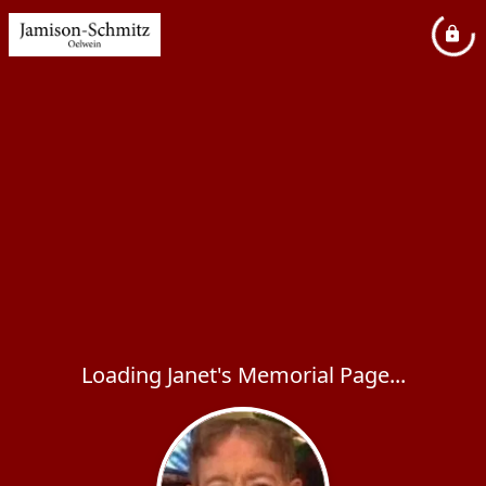
Loading Janet's Memorial Page...