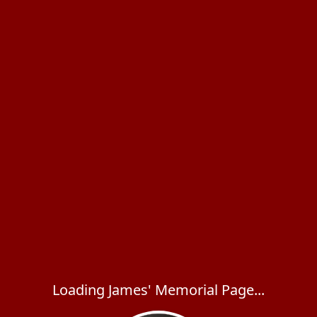
Loading James' Memorial Page...