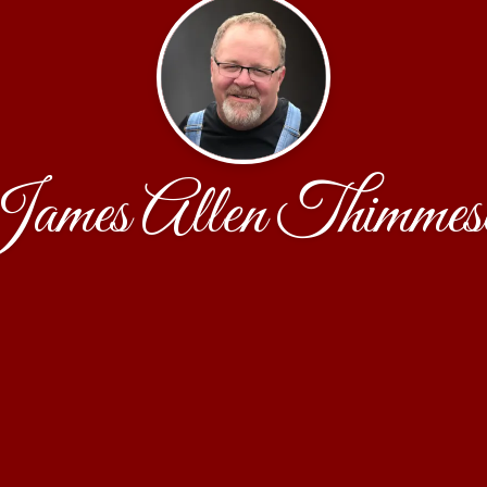
ames Allen Thimmes