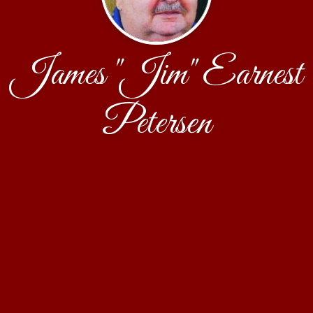
James "Jim" Earnest
Petersen