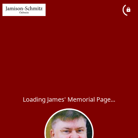
Loading James' Memorial Page...