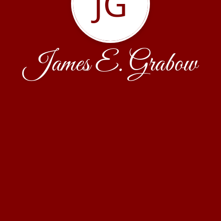
JG
James E. Grabow