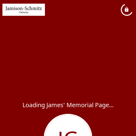
Loading James' Memorial Page...