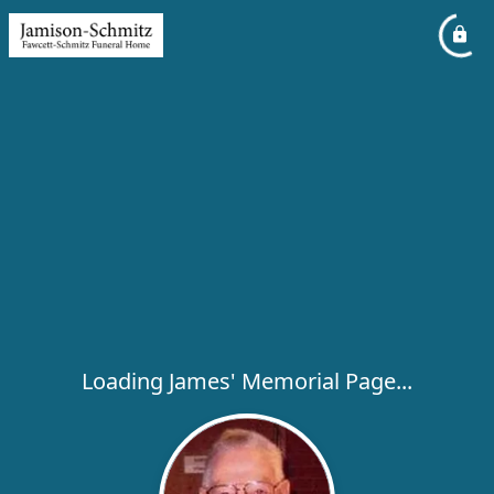
Loading James' Memorial Page...