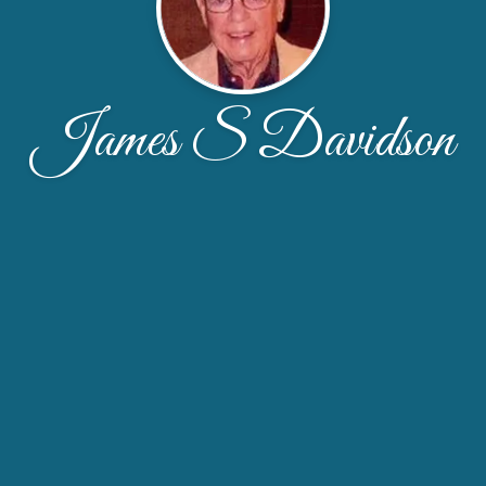
James S Davidson