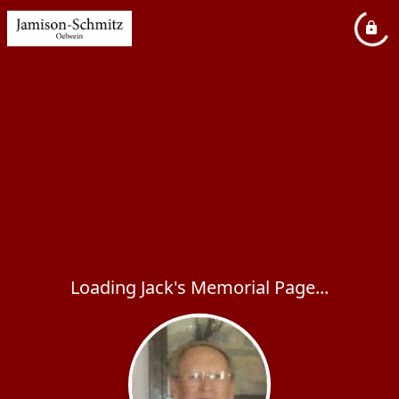
Loading Jack's Memorial Page...