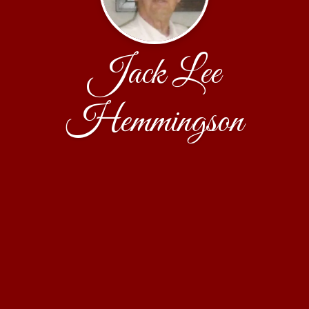
Jack Lee
Hemmingson