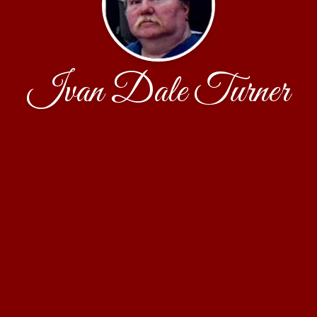
Ivan Dale Turner