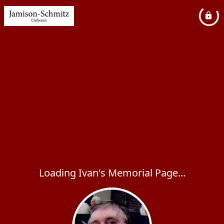
Loading Ivan's Memorial Page...