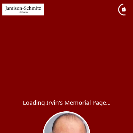
Loading Irvin's Memorial Page...