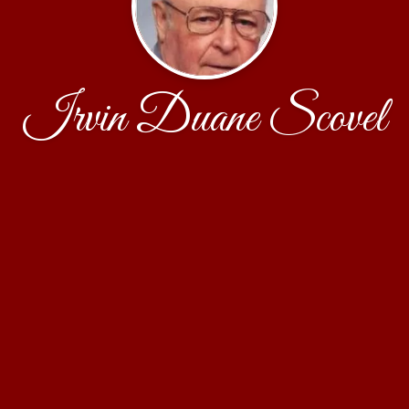
Irvin Duane Scovel