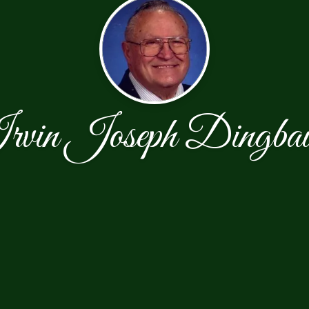
rvin Joseph Dingba