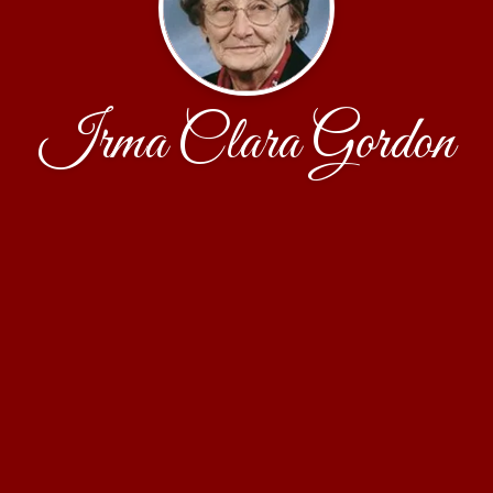
Irma Clara Gordon