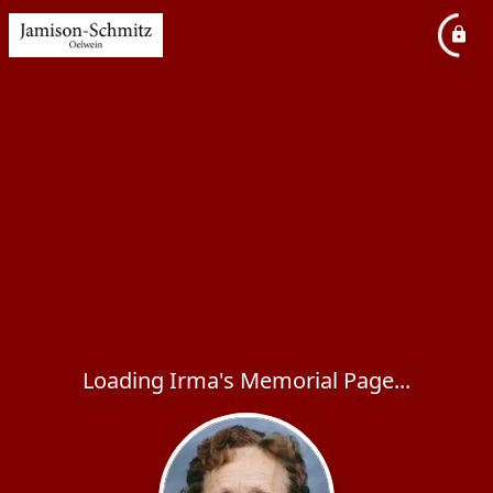
Loading Irma's Memorial Page...