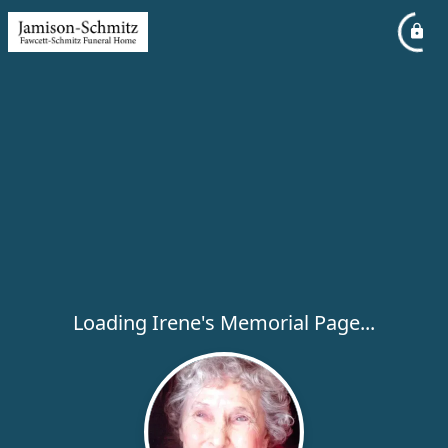
Loading Irene's Memorial Page...