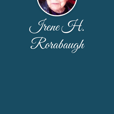
Irene H.
Rorabaugh