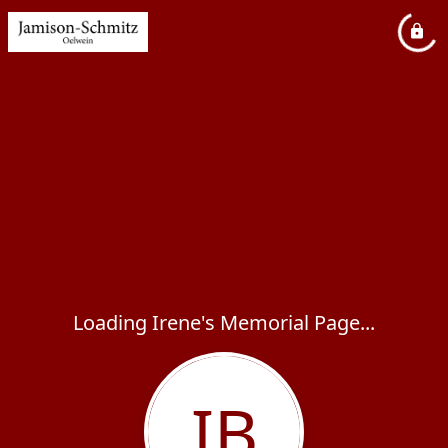
Loading Irene's Memorial Page...
IB