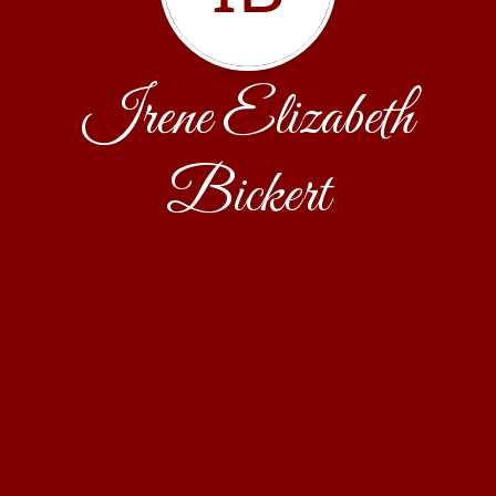
Irene Elizabeth
Bickert