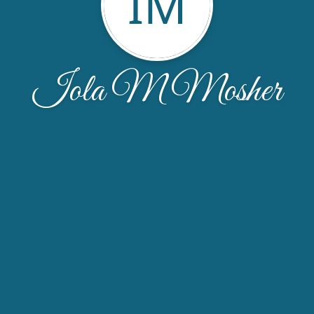
IM
Iola M Mosher