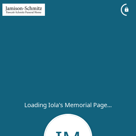
Loading Iola's Memorial Page...