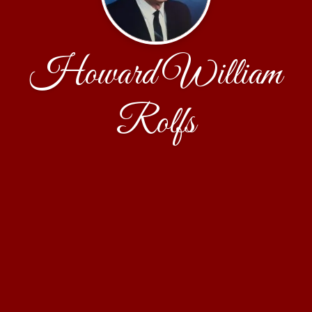
Howard William
Rolfs