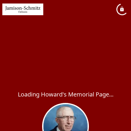
Loading Howard's Memorial Page...