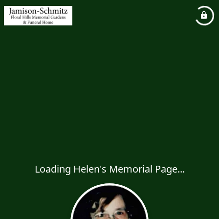
Loading Helen's Memorial Page...