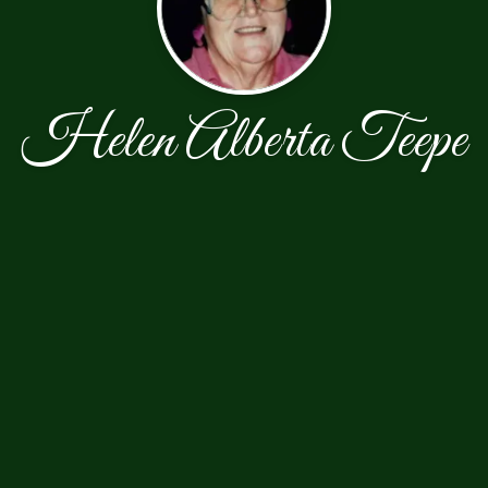
Helen Alberta Teepe