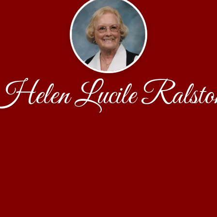
Helen Lucile Ralsto