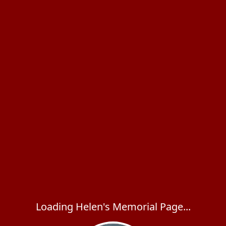
Loading Helen's Memorial Page...