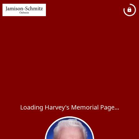
Loading Harvey's Memorial Page...