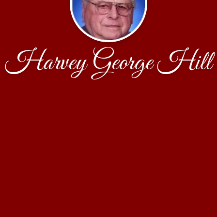
Harvey George Hill