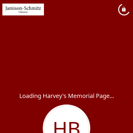
Loading Harvey's Memorial Page...
HB