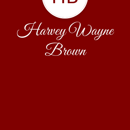
Harvey Wayne
Brown