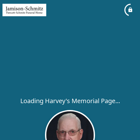
Loading Harvey's Memorial Page...