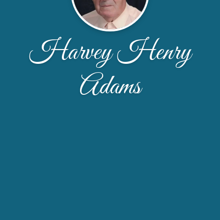
Harvey Henry
Adams