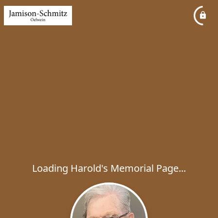
Loading Harold's Memorial Page...