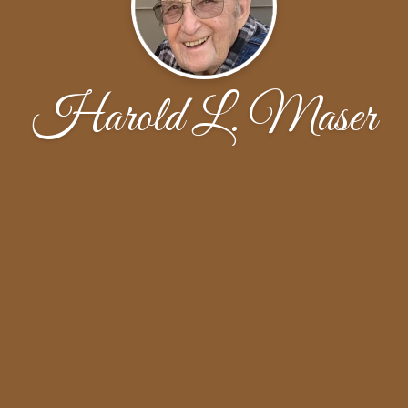
Harold L. Maser