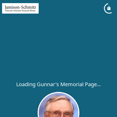
Loading Gunnar's Memorial Page...