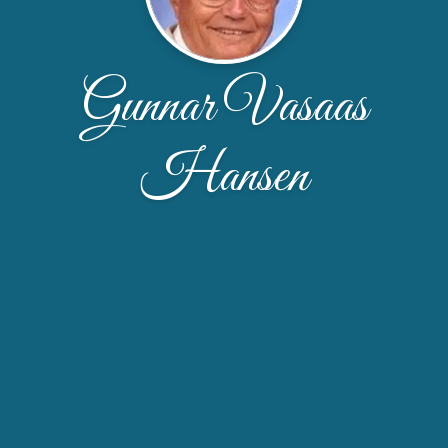
Gunnar Vasaas
Hansen