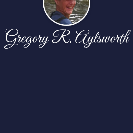
Gregory R. Aylsworth