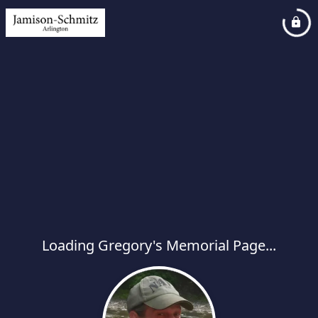
Loading Gregory's Memorial Page...