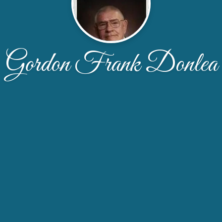
Gordon Frank Donlea