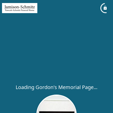
Loading Gordon's Memorial Page...