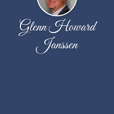
Glenn Howard
Janssen