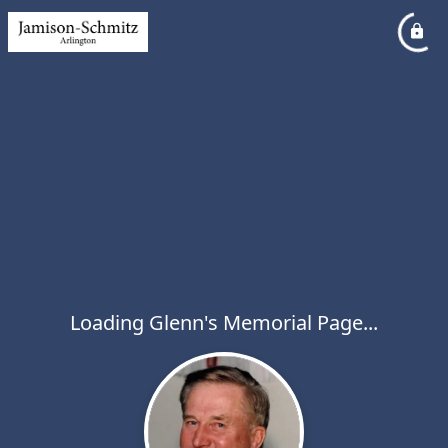
Loading Glenn's Memorial Page...