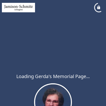
Loading Gerda's Memorial Page...