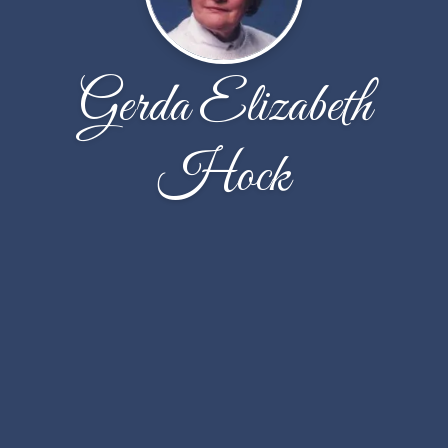
Gerda Elizabeth
Hock