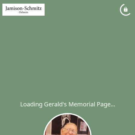
Loading Gerald's Memorial Page...