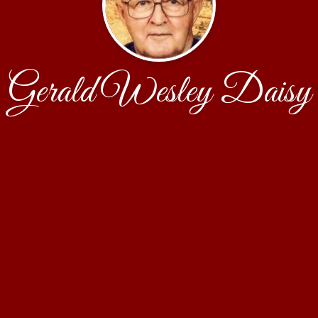
Gerald Wesley Daisy