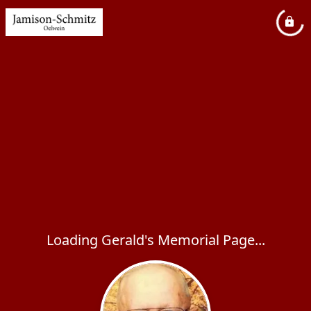
Loading Gerald's Memorial Page...