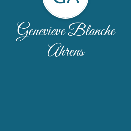
Genevieve Blanche
Ahrens