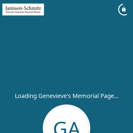
Loading Genevieve's Memorial Page...
GA