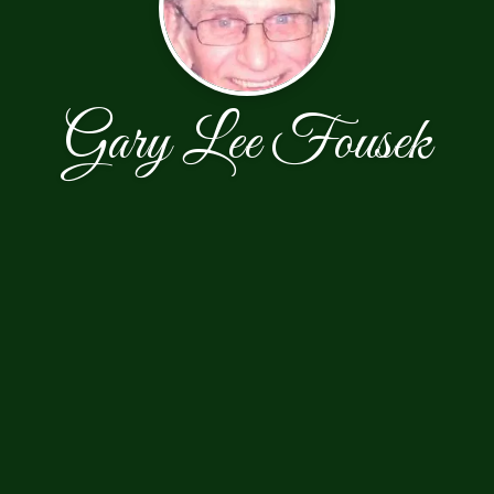
Gary Lee Fousek