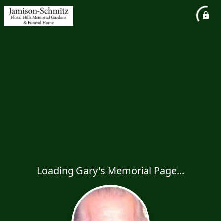
Loading Gary's Memorial Page...