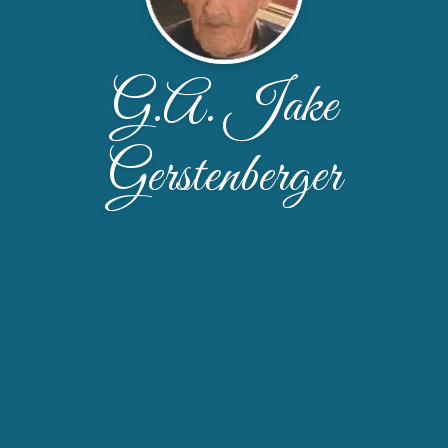
G.A. Jake
Gerstenberger