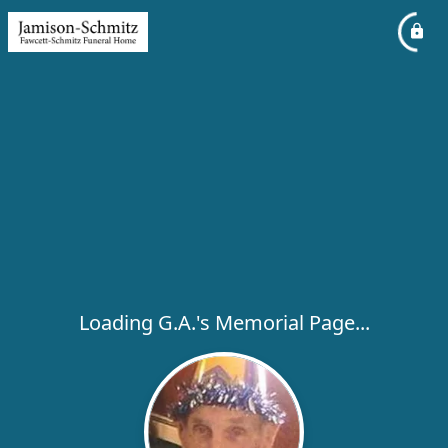
Loading G.A.'s Memorial Page...