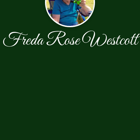
Freda Rose Westcott