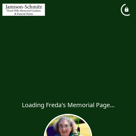
Loading Freda's Memorial Page...