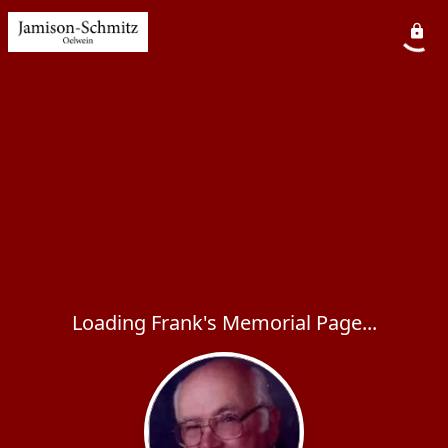
Loading Frank's Memorial Page...