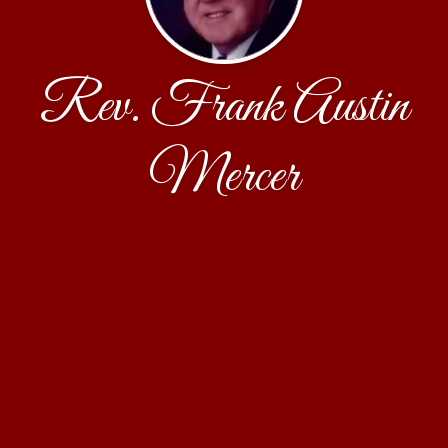
Rev. Frank Austin
Mercer