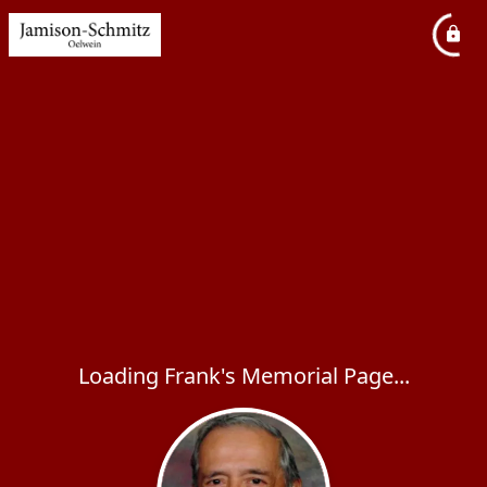
Loading Frank's Memorial Page...