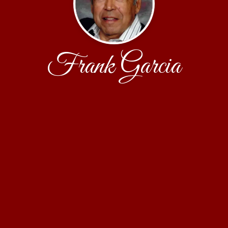
Frank Garcia