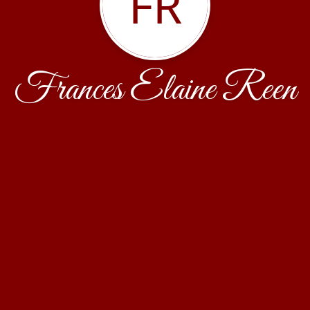
FR
Frances Elaine Reen