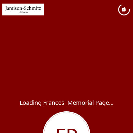
Loading Frances' Memorial Page...