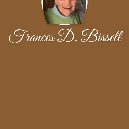
Frances D. Bissell