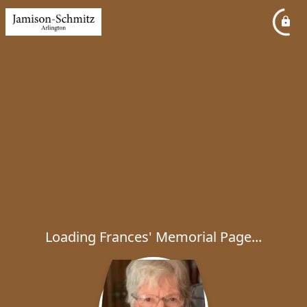
Loading Frances' Memorial Page...