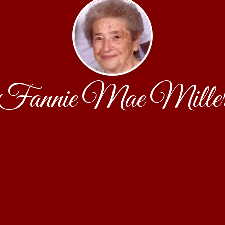
Fannie Mae Mille