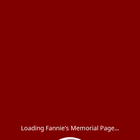
Loading Fannie's Memorial Page...