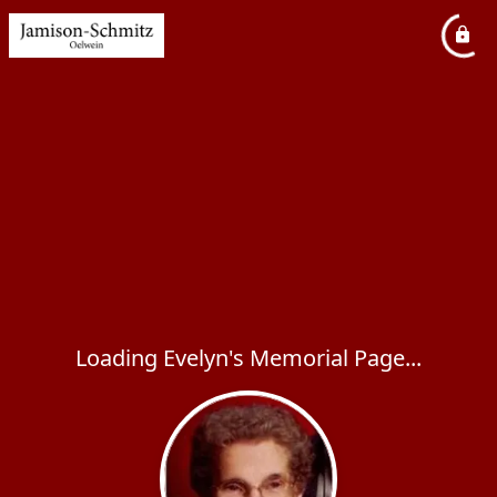
Loading Evelyn's Memorial Page...