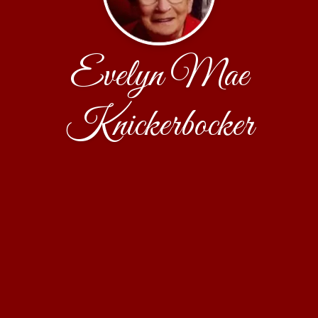
Evelyn Mae
Knickerbocker