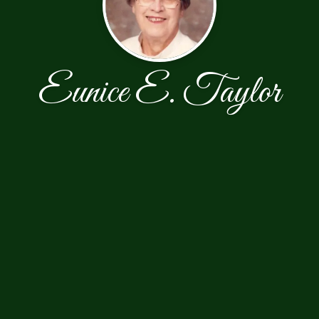
Eunice E. Taylor