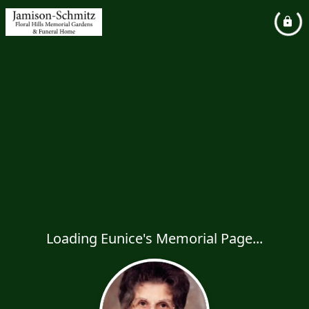
Loading Eunice's Memorial Page...