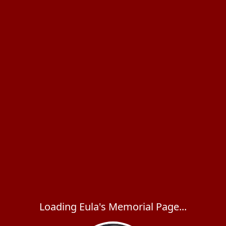
Loading Eula's Memorial Page...