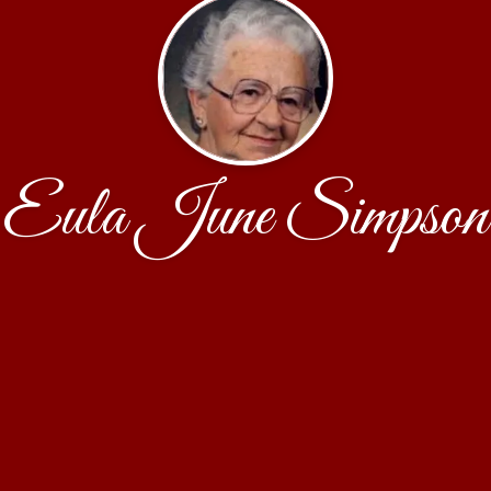
Eula June Simpson